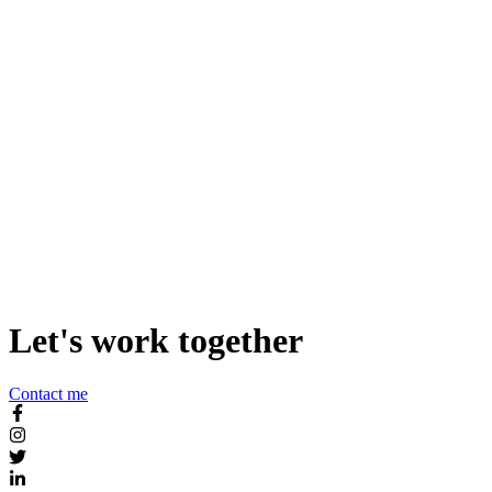
Add Butter Smooth Scroll-triggered Animations to your Static
Website
Let's work together
Contact me