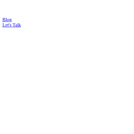
Blog
Let's Talk