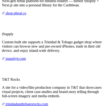
Next-gen rental platform for mindful readers — turned Shopify +
Next.js site into a personal library for the Caribbean.
shop.pheal.co
iSupply
Custom built site supports a Trinidad & Tobago gadget shop where
visitors can browse new and pre-owned iPhones, trade in their old
device, and enjoy island-wide delivery.
isupplytt.com
T&T Rocks
A site for a video/film production company in T&T that showcases
visual projects, client case-studies and brand-story telling through
full-screen imagery and media embeds.
trinidadandtobagorocks.com