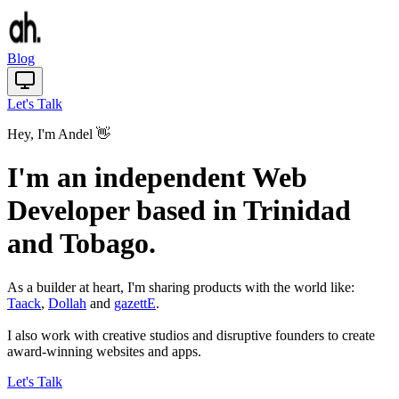
Blog
Let's Talk
Hey, I'm Andel 👋
I'm an independent Web
Developer based in Trinidad
and Tobago.
As a builder at heart, I'm sharing products with the world like:
Taack
,
Dollah
and
gazettE
.
I also work with creative studios and disruptive founders to create
award-winning websites and apps.
Let's Talk