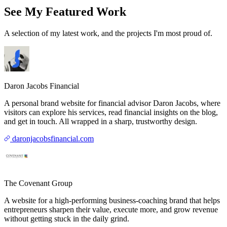
See My Featured Work
A selection of my latest work, and the projects I'm most proud of.
Daron Jacobs Financial
A personal brand website for financial advisor Daron Jacobs, where
visitors can explore his services, read financial insights on the blog,
and get in touch. All wrapped in a sharp, trustworthy design.
daronjacobsfinancial.com
The Covenant Group
A website for a high-performing business-coaching brand that helps
entrepreneurs sharpen their value, execute more, and grow revenue
without getting stuck in the daily grind.