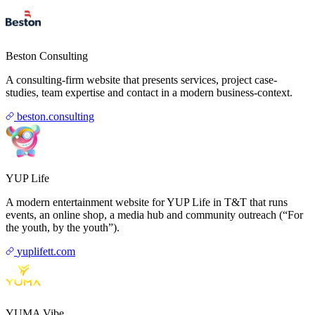
Beston Consulting
A consulting-firm website that presents services, project case-
studies, team expertise and contact in a modern business-context.
beston.consulting
YUP Life
A modern entertainment website for YUP Life in T&T that runs
events, an online shop, a media hub and community outreach (“For
the youth, by the youth”).
yuplifett.com
YUMA Vibe