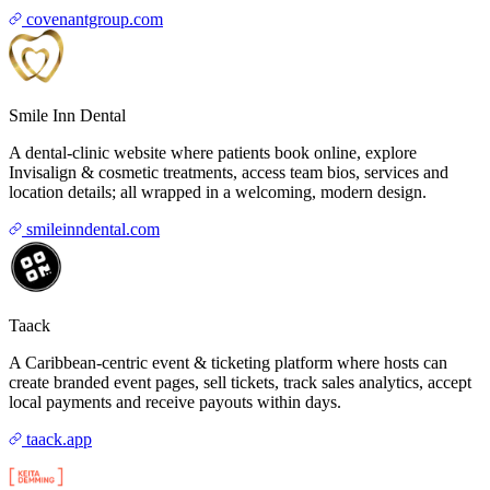
covenantgroup.com
Smile Inn Dental
A dental-clinic website where patients book online, explore
Invisalign & cosmetic treatments, access team bios, services and
location details; all wrapped in a welcoming, modern design.
smileinndental.com
Taack
A Caribbean-centric event & ticketing platform where hosts can
create branded event pages, sell tickets, track sales analytics, accept
local payments and receive payouts within days.
taack.app