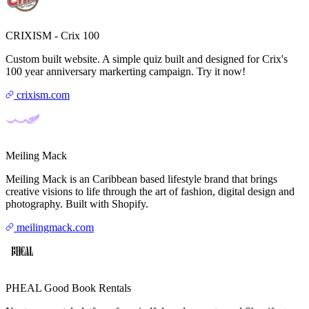
CRIXISM - Crix 100
Custom built website. A simple quiz built and designed for Crix's
100 year anniversary markerting campaign. Try it now!
crixism.com
Meiling Mack
Meiling Mack is an Caribbean based lifestyle brand that brings
creative visions to life through the art of fashion, digital design and
photography. Built with Shopify.
meilingmack.com
PHEAL Good Book Rentals