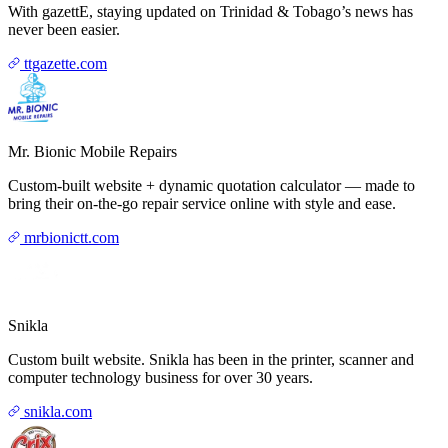
With gazettE, staying updated on Trinidad & Tobago’s news has
never been easier.
ttgazette.com
Mr. Bionic Mobile Repairs
Custom-built website + dynamic quotation calculator — made to
bring their on-the-go repair service online with style and ease.
mrbionictt.com
Snikla
Custom built website. Snikla has been in the printer, scanner and
computer technology business for over 30 years.
snikla.com