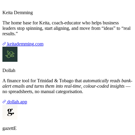
Keita Demming
The home base for Keita, coach-educator who helps business
leaders stop spinning, start aligning, and move from “ideas” to “real
results.”
keitademming.com
Dollah
A finance tool for Trinidad & Tobago that
automatically reads bank-
alert emails and turns them into real-time, colour-coded insights
—
no spreadsheets, no manual categorisation.
dollah.app
gazettE